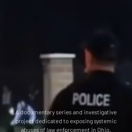
A documentary series and investigative
project dedicated to exposing systemic
abuses of law enforcement in Ohio.