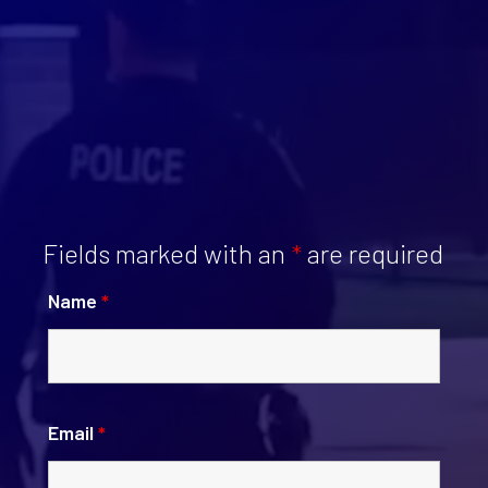
Fields marked with an
*
are required
Name
*
Email
*