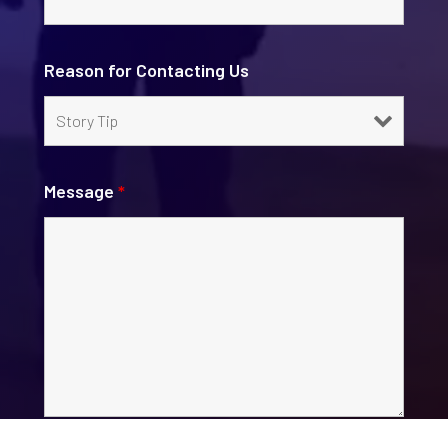
Reason for Contacting Us
Message
*