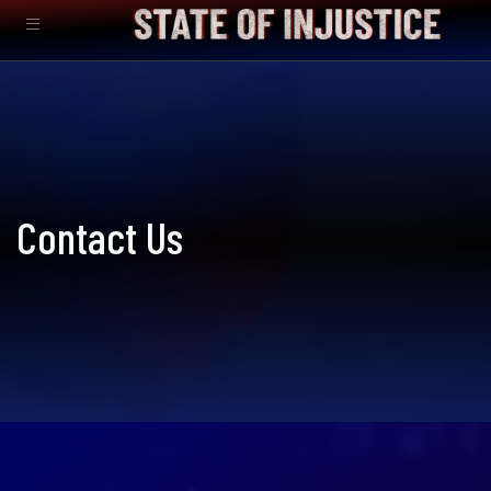
Contact Us