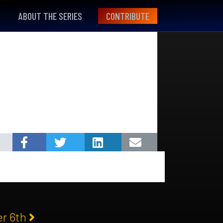
ABOUT THE SERIES
CONTRIBUTE
er 6th