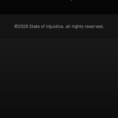
©2026 State of Injustice, all rights reserved.