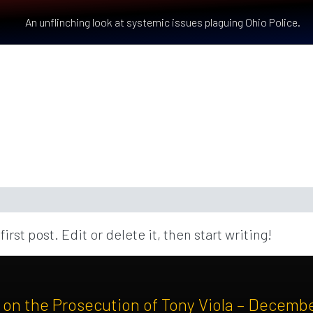
An unflinching look at systemic issues plaguing Ohio Police.
st post. Edit or delete it, then start writing!
n the Prosecution of Tony Viola – Decemb