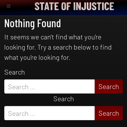
Nothing Found
It seems we can't find what you're
looking for. Try a search below to find
what you're looking for.
Search
Search