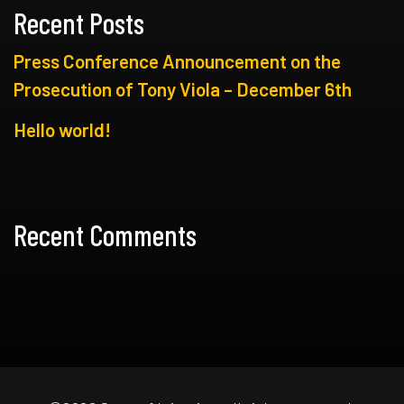
Recent Posts
Press Conference Announcement on the
Prosecution of Tony Viola – December 6th
Hello world!
Recent Comments