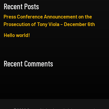
Recent Posts
Press Conference Announcement on the
Prosecution of Tony Viola – December 6th
Hello world!
Recent Comments