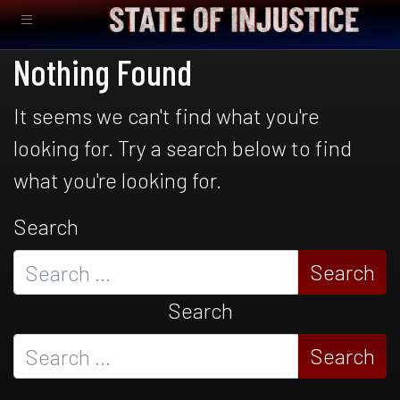
Nothing Found
It seems we can't find what you're
looking for. Try a search below to find
what you're looking for.
Search
Search